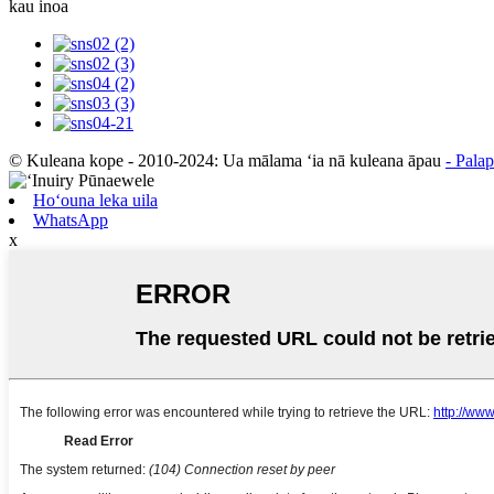
kau inoa
© Kuleana kope - 2010-2024: Ua mālama ʻia nā kuleana āpau
- Pala
Hoʻouna leka uila
WhatsApp
x