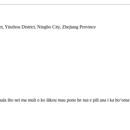
t, Yinzhou District, Ningbo City, Zhejiang Province
 hala iho nei ma muli o ko lākou mau pono he nui e pili ana i ka hoʻoma