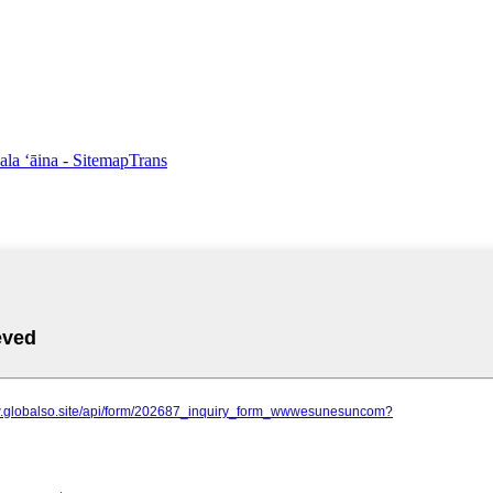
pala ʻāina
- SitemapTrans