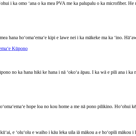
ohui i ka omo ʻana o ka mea PVA me ka palupalu o ka microfiber. He
 mea hana hoʻomaʻemaʻe kipi e lawe nei i ka mākeke ma ka ʻino. Hāʻa
pono no ka hana hiki ke hana i nā ʻokoʻa āpau. I ka wā e pili ana i ka 
 hoʻomaʻemaʻe hope loa no kou home a me nā pono pilikino. Hoʻohui k
ūʻai, e ʻoluʻolu e waiho i kāu leka uila iā mākou a e hoʻopili mākou i