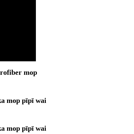
crofiber mop
ka mop pīpī wai
ka mop pīpī wai