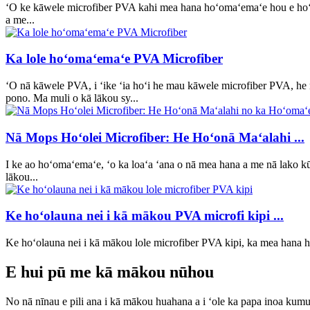
ʻO ke kāwele microfiber PVA kahi mea hana hoʻomaʻemaʻe hou e hoʻ
a me...
Ka lole hoʻomaʻemaʻe PVA Microfiber
ʻO nā kāwele PVA, i ʻike ʻia hoʻi he mau kāwele microfiber PVA, he
pono. Ma muli o kā lākou sy...
Nā Mops Hoʻolei Microfiber: He Hoʻonā Maʻalahi ...
I ke ao hoʻomaʻemaʻe, ʻo ka loaʻa ʻana o nā mea hana a me nā lako kū
lākou...
Ke hoʻolauna nei i kā mākou PVA microfi kipi ...
Ke hoʻolauna nei i kā mākou lole microfiber PVA kipi, ka mea hana
E hui pū me kā mākou nūhou
No nā nīnau e pili ana i kā mākou huahana a i ʻole ka papa inoa kumuk