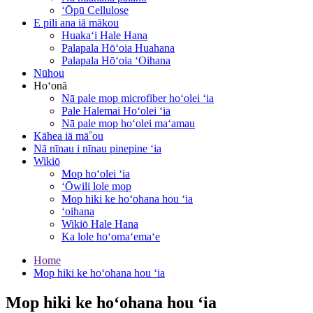
ʻŌpū Cellulose
E pili ana iā mākou
Huakaʻi Hale Hana
Palapala Hōʻoia Huahana
Palapala Hōʻoia ʻOihana
Nūhou
Hoʻonā
Nā pale mop microfiber hoʻolei ʻia
Pale Halemai Hoʻolei ʻia
Nā pale mop hoʻolei maʻamau
Kāhea iā mā˚ou
Nā nīnau i nīnau pinepine ʻia
Wikiō
Mop hoʻolei ʻia
ʻŌwili lole mop
Mop hiki ke hoʻohana hou ʻia
ʻoihana
Wikiō Hale Hana
Ka lole hoʻomaʻemaʻe
Home
Mop hiki ke hoʻohana hou ʻia
Mop hiki ke hoʻohana hou ʻia