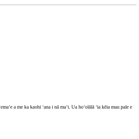
ʻemaʻe a me ka kaohi ʻana i nā maʻi. Ua hoʻolālā ʻia kēia mau pale e