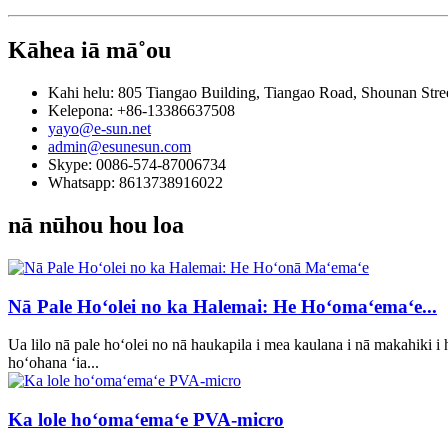
Kāhea iā mā˚ou
Kahi helu: 805 Tiangao Building, Tiangao Road, Shounan Stree
Kelepona: +86-13386637508
yayo@e-sun.net
admin@esunesun.com
Skype: 0086-574-87006734
Whatsapp: 8613738916022
nā nūhou hou loa
Nā Pale Hoʻolei no ka Halemai: He Hoʻomaʻemaʻe...
Ua lilo nā pale hoʻolei no nā haukapila i mea kaulana i nā makahiki i
hoʻohana ʻia...
Ka lole hoʻomaʻemaʻe PVA-micro