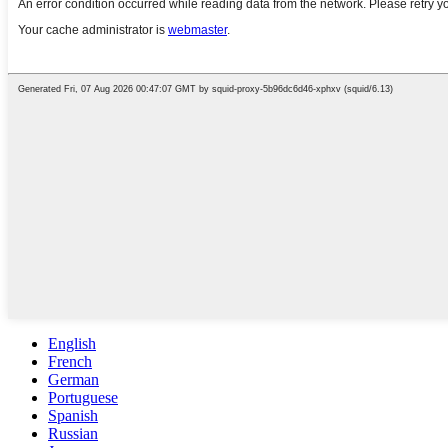
English
French
German
Portuguese
Spanish
Russian