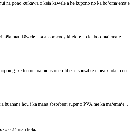
 nui nā pono kūikawā o kēia kāwele a he kūpono no ka hoʻomaʻemaʻe
wi kēia mau kāwele i ka absorbency kiʻekiʻe no ka hoʻomaʻemaʻe
mopping, ke lilo nei nā mops microfiber disposable i mea kaulana no
ēia huahana hou i ka mana absorbent super o PVA me ka maʻemaʻe...
 loko o 24 mau hola.