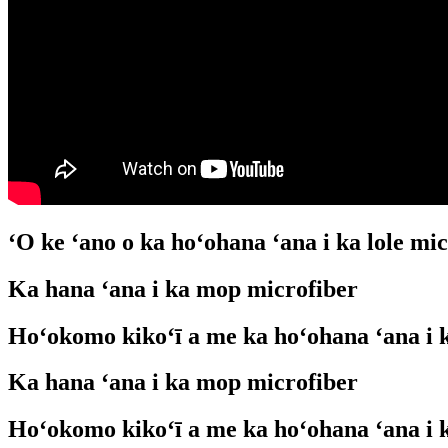
ʻO ke ʻano o ka hoʻohana ʻana i ka lole mi
Ka hana ʻana i ka mop microfiber
Hoʻokomo kikoʻī a me ka hoʻohana ʻana i 
Ka hana ʻana i ka mop microfiber
Hoʻokomo kikoʻī a me ka hoʻohana ʻana i 