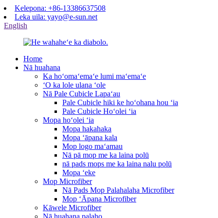
Kelepona: +86-13386637508
Leka uila: yayo@e-sun.net
English
Home
Nā huahana
Ka hoʻomaʻemaʻe lumi maʻemaʻe
ʻO ka lole ulana ʻole
Nā Pale Cubicle Lapaʻau
Pale Cubicle hiki ke hoʻohana hou ʻia
Pale Cubicle Hoʻolei ʻia
Mopa hoʻolei ʻia
Mopa hakahaka
Mopa ʻāpana kala
Mop logo maʻamau
Nā pā mop me ka laina polū
nā pads mops me ka laina nalu polū
Mopa ʻeke
Mop Microfiber
Nā Pads Mop Palahalaha Microfiber
Mop ʻĀpana Microfiber
Kāwele Microfiber
Nā huahana palaho